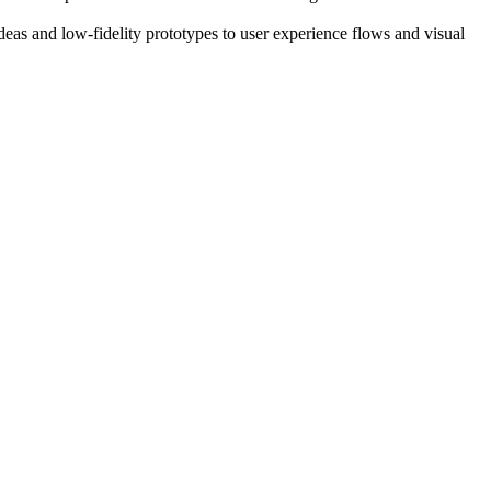
ideas and low-fidelity prototypes to user experience flows and visual