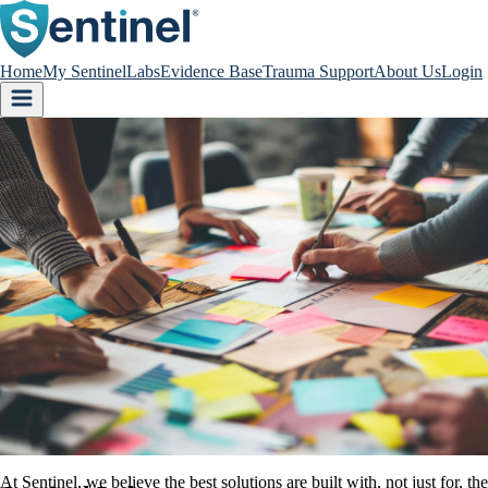
Home
My Sentinel
Labs
Evidence Base
Trauma Support
About Us
Login
At Sentinel, we believe the best solutions are built with, not just for,