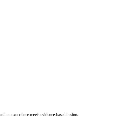
frontline experience meets evidence-based design.