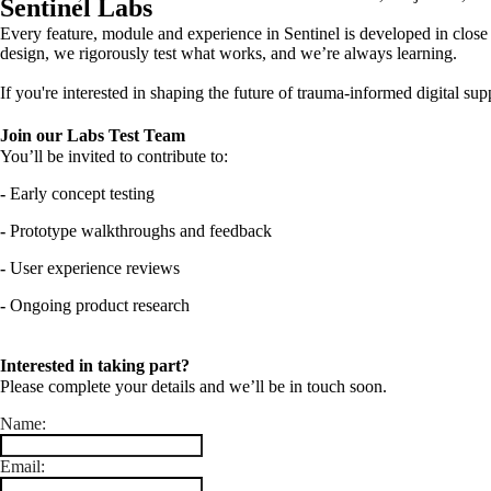
Sentinel Labs
Every feature, module and experience in Sentinel is developed in close 
design, we rigorously test what works, and we’re always learning.
If you're interested in shaping the future of trauma-informed digital su
Join our Labs Test Team
You’ll be invited to contribute to:
-
Early concept testing
-
Prototype walkthroughs and feedback
-
User experience reviews
-
Ongoing product research
Interested in taking part?
Please complete your details and we’ll be in touch soon.
Name:
Email: