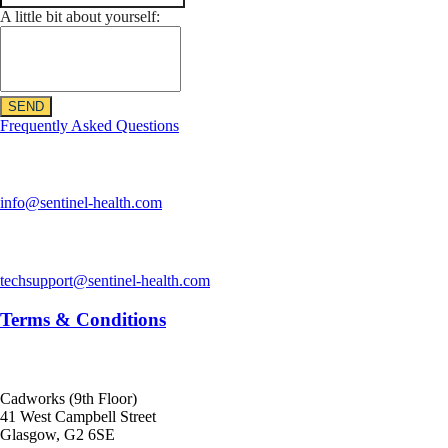
A little bit about yourself:
SEND
Frequently Asked Questions
Sentinel Health
info@sentinel-health.com
Technical Support
techsupport@sentinel-health.com
Terms & Conditions
Offices
Cadworks (9th Floor)
41 West Campbell Street
Glasgow, G2 6SE