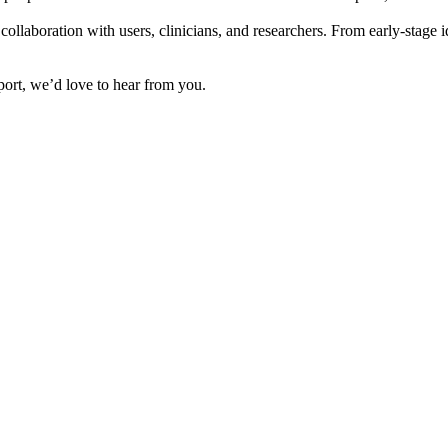
collaboration with users, clinicians, and researchers. From early-stage 
pport, we’d love to hear from you.