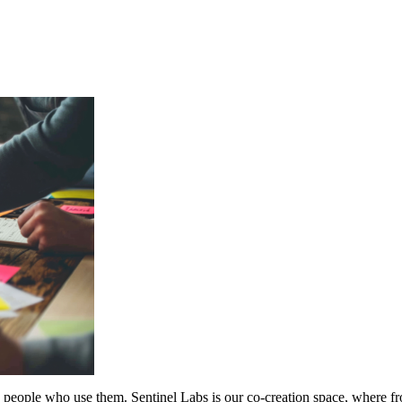
 the people who use them. Sentinel Labs is our co-creation space, where 